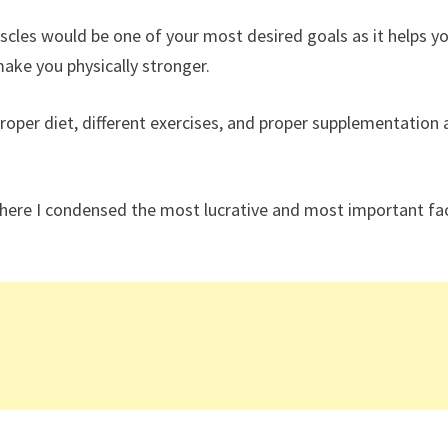
uscles would be one of your most desired goals as it helps yo
ake you physically stronger.
roper diet, different exercises, and proper supplementation 
 here I condensed the most lucrative and most important fa