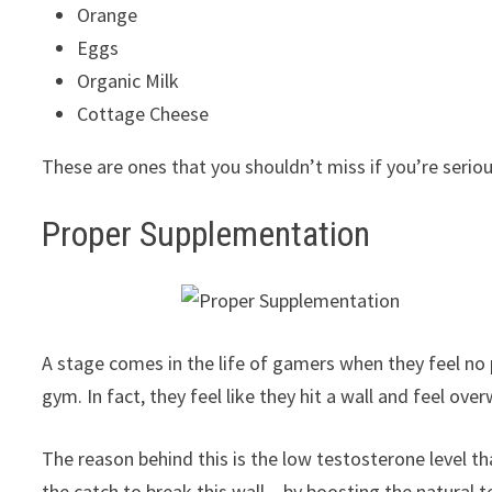
Orange
Eggs
Organic Milk
Cottage Cheese
These are ones that you shouldn’t miss if you’re serio
Proper Supplementation
A stage comes in the life of gamers when they feel no p
gym. In fact, they feel like they hit a wall and feel ov
The reason behind this is the low testosterone level t
the catch to break this wall – by boosting the natural 