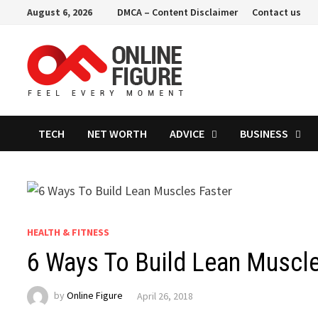
Skip
August 6, 2026
DMCA – Content Disclaimer
Contact us
to
content
TECH
NET WORTH
ADVICE
BUSINESS
HEALTH & FITNESS
6 Ways To Build Lean Muscle
by
Online Figure
April 26, 2018