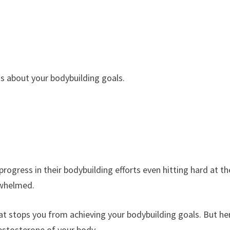
us about your bodybuilding goals.
rogress in their bodybuilding efforts even hitting hard at th
erwhelmed.
hat stops you from achieving your bodybuilding goals. But he
testosterone of your body.