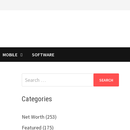
MOBILE
SOFTWARE
Search
for:
Categories
Net Worth (253)
Featured (175)