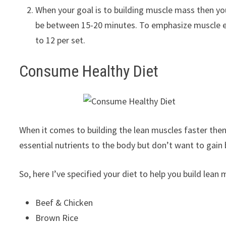
When your goal is to building muscle mass then yo
be between 15-20 minutes. To emphasize muscle en
to 12 per set.
Consume Healthy Diet
When it comes to building the lean muscles faster then
essential nutrients to the body but don’t want to gain b
So, here I’ve specified your diet to help you build lean 
Beef & Chicken
Brown Rice