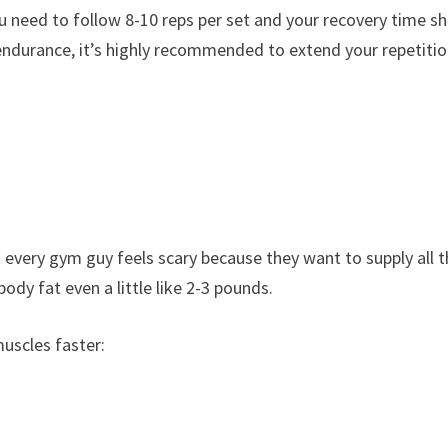
u need to follow 8-10 reps per set and your recovery time s
durance, it’s highly recommended to extend your repetitio
 every gym guy feels scary because they want to supply all 
ody fat even a little like 2-3 pounds.
muscles faster: