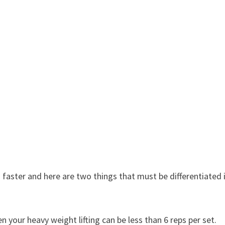
 faster and here are two things that must be differentiated 
n your heavy weight lifting can be less than 6 reps per set.