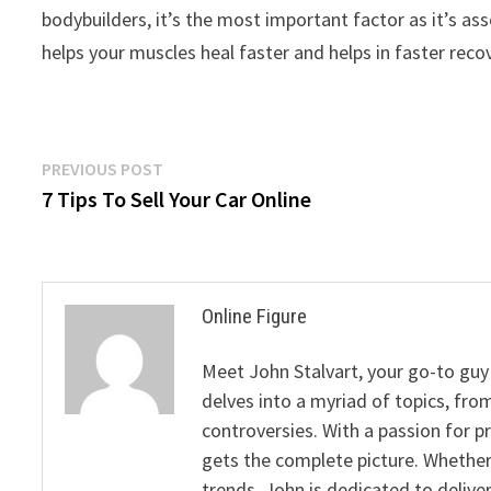
bodybuilders, it’s the most important factor as it’s a
helps your muscles heal faster and helps in faster reco
Post
Previous
PREVIOUS POST
post:
7 Tips To Sell Your Car Online
navigation
Online Figure
Meet John Stalvart, your go-to guy 
delves into a myriad of topics, from
controversies. With a passion for 
gets the complete picture. Whether 
trends, John is dedicated to deliv