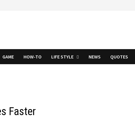
GAME
HOW-TO
LIFE STYLE
NEWS
QUOTES
s Faster