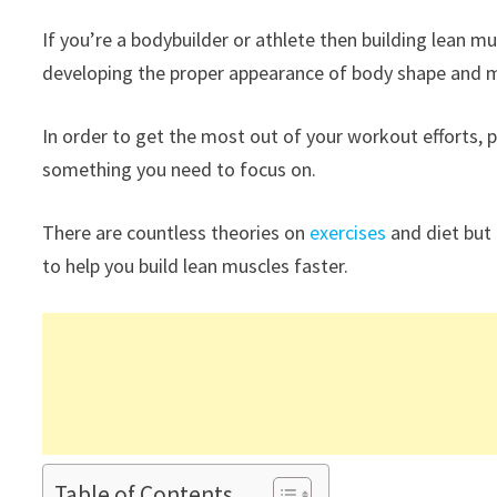
If you’re a bodybuilder or athlete then building lean m
developing the proper appearance of body shape and m
In order to get the most out of your workout efforts, p
something you need to focus on.
There are countless theories on
exercises
and diet but
to help you build lean muscles faster.
Table of Contents