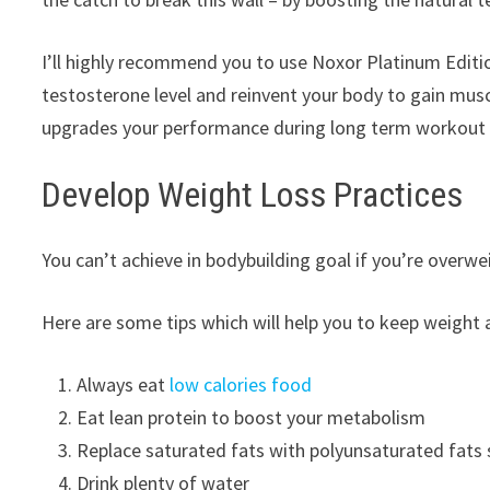
I’ll highly recommend you to use Noxor Platinum Editio
testosterone level and reinvent your body to gain musc
upgrades your performance during long term workout 
Develop Weight Loss Practices
You can’t achieve in bodybuilding goal if you’re overw
Here are some tips which will help you to keep weight
Always eat
low calories food
Eat lean protein to boost your metabolism
Replace saturated fats with polyunsaturated fats su
Drink plenty of water