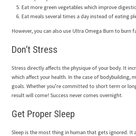
Eat more green vegetables which improve digestion.
Eat meals several times a day instead of eating pl
However, you can also use Ultra Omega Burn to burn fa
Don’t Stress
Stress directly affects the physique of your body. It 
which affect your health. In the case of bodybuilding, 
goals. Whether you’re committed to short term or long
result will come! Success never comes overnight.
Get Proper Sleep
Sleep is the most thing in human that gets ignored. It 