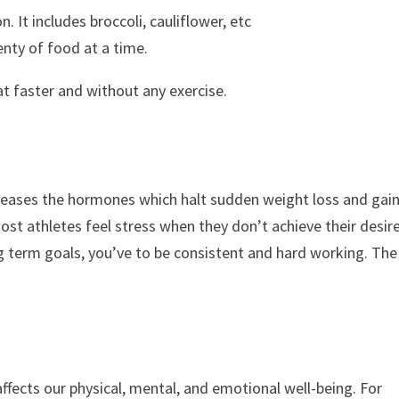
 It includes broccoli, cauliflower, etc
enty of food at a time.
t faster and without any exercise.
increases the hormones which halt sudden weight loss and gai
most athletes feel stress when they don’t achieve their desir
 term goals, you’ve to be consistent and hard working. The
affects our physical, mental, and emotional well-being. For