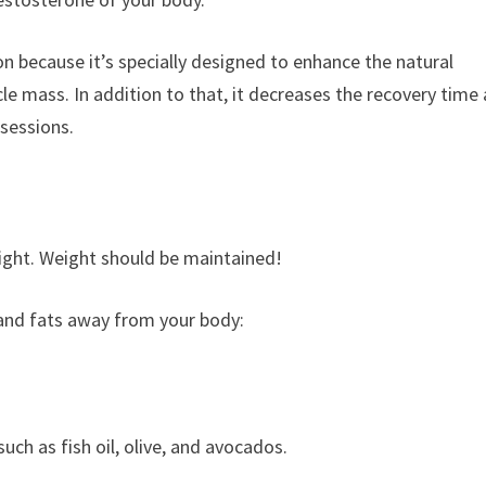
n because it’s specially designed to enhance the natural
le mass. In addition to that, it decreases the recovery time
sessions.
eight. Weight should be maintained!
 and fats away from your body:
ch as fish oil, olive, and avocados.