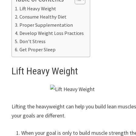
Lift Heavy Weight
Consume Healthy Diet
Proper Supplementation
Develop Weight Loss Practices
Don’t Stress
Get Proper Sleep
Lift Heavy Weight
Lifting the heavyweight can help you build lean muscles
your goals are different.
When your goal is only to build muscle strength the