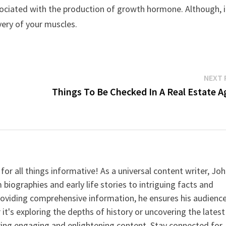
ssociated with the production of growth hormone. Although, i
very of your muscles.
NEXT 
Things To Be Checked In A Real Estate A
for all things informative! As a universal content writer, Jo
 biographies and early life stories to intriguing facts and
providing comprehensive information, he ensures his audienc
it's exploring the depths of history or uncovering the latest
ering engaging and enlightening content. Stay connected for