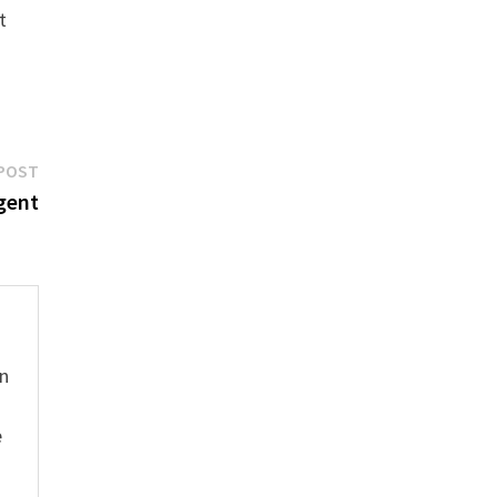
t
Next
POST
post:
gent
hn
e