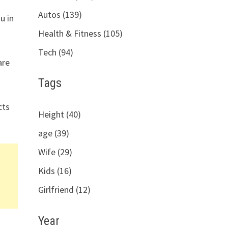
Autos (139)
u in
Health & Fitness (105)
Tech (94)
are
Tags
cts
Height (40)
age (39)
Wife (29)
Kids (16)
Girlfriend (12)
Year