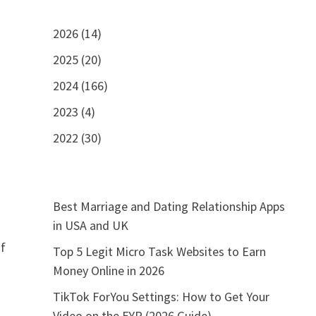
2026 (14)
2025 (20)
2024 (166)
2023 (4)
2022 (30)
Best Marriage and Dating Relationship Apps
in USA and UK
if
Top 5 Legit Micro Task Websites to Earn
Money Online in 2026
TikTok ForYou Settings: How to Get Your
Video on the FYP (2026 Guide)