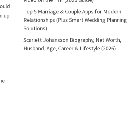
hould
Top 5 Marriage & Couple Apps for Modern
n up
Relationships (Plus Smart Wedding Planning
Solutions)
Scarlett Johansson Biography, Net Worth,
Husband, Age, Career & Lifestyle (2026)
the