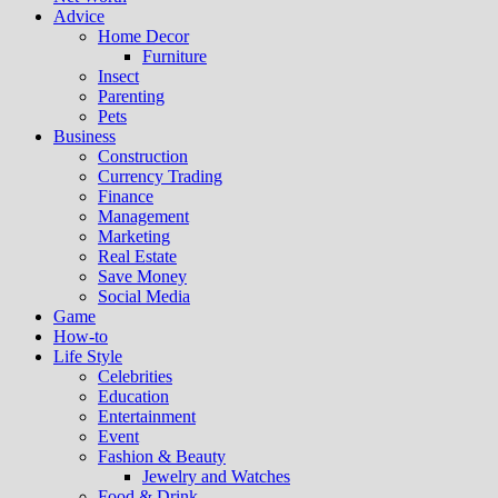
Advice
Home Decor
Furniture
Insect
Parenting
Pets
Business
Construction
Currency Trading
Finance
Management
Marketing
Real Estate
Save Money
Social Media
Game
How-to
Life Style
Celebrities
Education
Entertainment
Event
Fashion & Beauty
Jewelry and Watches
Food & Drink