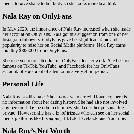
media to give shape to her body so she looks more beautiful.
Nala Ray on OnlyFans
In May 2020, the importance of Nala Ray increased when she made
her account on OnlyFans. Nala got this suggestion from one of her
Instagram followers. OnlyFans gave her significant fame and
popularity to raise her on Social Media platforms. Nala Ray earns
monthly $300000 from OnlyFans.
She received more attention on OnlyFans for her work. She became
famous on TikTok, YouTube, and Facebook for her OnlyFans
account. She got a lot of attention in a very short period.
Personal Life
Nala Ray is still single. She has not yet married. However, there is
no information about her dating history. She had also not involved
any person. Like the other celebrities, she keeps her personal life
private. However, she has a lot of friends who can see on her social
media platforms like Instagram, TikTok, Facebook, and YouTube.
Nala Ray’s Net Worth