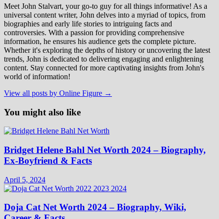
Meet John Stalvart, your go-to guy for all things informative! As a
universal content writer, John delves into a myriad of topics, from
biographies and early life stories to intriguing facts and
controversies. With a passion for providing comprehensive
information, he ensures his audience gets the complete picture.
Whether it's exploring the depths of history or uncovering the latest
trends, John is dedicated to delivering engaging and enlightening
content. Stay connected for more captivating insights from John's
world of information!
View all posts by Online Figure →
You might also like
Bridget Helene Bahl Net Worth 2024 – Biography,
Ex-Boyfriend & Facts
April 5, 2024
Doja Cat Net Worth 2024 – Biography, Wiki,
Career & Facts