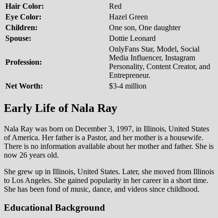
Hair Color:
Red
Eye Color:
Hazel Green
Children:
One son, One daughter
Spouse:
Dottie Leonard
OnlyFans Star, Model, Social
Media Influencer, Instagram
Profession:
Personality, Content Creator, and
Entrepreneur.
Net Worth:
$3-4 million
Early Life of Nala Ray
Nala Ray was born on December 3, 1997, in Illinois, United States
of America. Her father is a Pastor, and her mother is a housewife.
There is no information available about her mother and father. She is
now 26 years old.
She grew up in Illinois, United States. Later, she moved from Illinois
to Los Angeles. She gained popularity in her career in a short time.
She has been fond of music, dance, and videos since childhood.
Educational Background