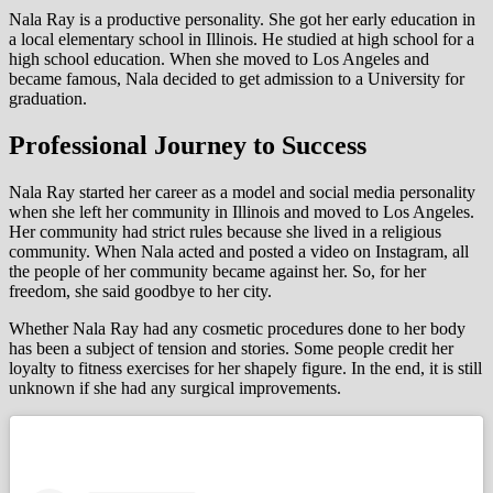
Nala Ray is a productive personality. She got her early education in
a local elementary school in Illinois. He studied at high school for a
high school education. When she moved to Los Angeles and
became famous, Nala decided to get admission to a University for
graduation.
Professional Journey to Success
Nala Ray started her career as a model and social media personality
when she left her community in Illinois and moved to Los Angeles.
Her community had strict rules because she lived in a religious
community. When Nala acted and posted a video on Instagram, all
the people of her community became against her. So, for her
freedom, she said goodbye to her city.
Whether Nala Ray had any cosmetic procedures done to her body
has been a subject of tension and stories. Some people credit her
loyalty to fitness exercises for her shapely figure. In the end, it is still
unknown if she had any surgical improvements.