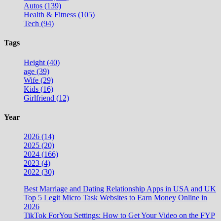
Autos (139)
Health & Fitness (105)
Tech (94)
Tags
Height (40)
age (39)
Wife (29)
Kids (16)
Girlfriend (12)
Year
2026 (14)
2025 (20)
2024 (166)
2023 (4)
2022 (30)
Best Marriage and Dating Relationship Apps in USA and UK
Top 5 Legit Micro Task Websites to Earn Money Online in
2026
TikTok ForYou Settings: How to Get Your Video on the FYP