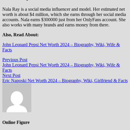
Nala Ray is a social media influencer and model. Her estimated net
worth is about $4 million, which she earns through her social media
accounts. Nala earns $300000 just from her OnlyFans account. She
also works with many brands and earns money from there.
Also, Read About:
John Leonard Pepsi Net Worth 2024 – Biography, Wiki, Wife &
Facts
Post
Previous
Previous Post
post:
John Leonard Pepsi Net Worth 2024 – Biography, Wiki, Wife &
navigation
Facts
Next
Next Post
post:
Eric Naposki Net Worth 2024 – Biography, Wiki, Girlfriend & Facts
Online Figure