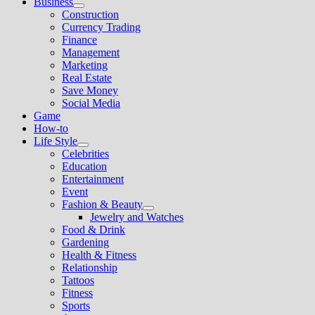
Business
Show
Construction
sub
Currency Trading
menu
Finance
Management
Marketing
Real Estate
Save Money
Social Media
Game
How-to
Life Style
Show
Celebrities
sub
Education
menu
Entertainment
Event
Fashion & Beauty
Show
Jewelry and Watches
sub
Food & Drink
menu
Gardening
Health & Fitness
Relationship
Tattoos
Fitness
Sports