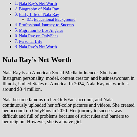
Nala Ray’s Net Worth
Biography of Nala Ray
Early Life of Nala Ray
Educational Background
Professional Journey to Success
Migration to Los Angeles
Nala Ray on OnlyFans
Personal Life
Nala Ray’s Net Worth
Nala Ray’s Net Worth
Nala Ray is an American Social Media influencer. She is an
Instagram personality, model, content creator, and businesswoman in
Illinois, United States of America. In 2024, Nala Ray net worth is
around $3-4 million.
Nala became famous on her OnlyFans account, and Nala
continuously uploaded her off-color pictures and videos. She created
her account on OnlyFans in 2020. Her journey to success was
difficult and full of problems because of strict rules and barriers to
her religion. However, she is a brave girl.