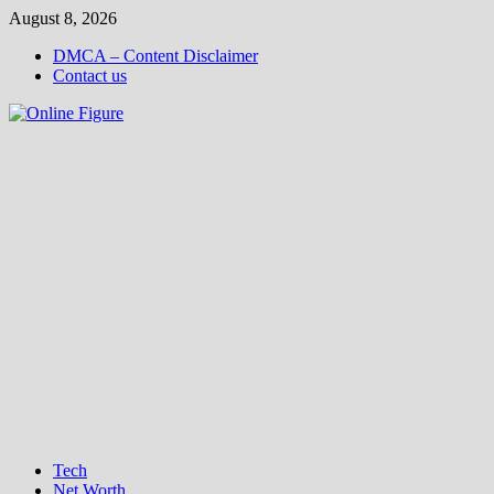
Skip
August 8, 2026
to
DMCA – Content Disclaimer
content
Contact us
Tech
Net Worth