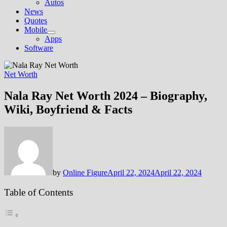
Autos
News
Quotes
Mobile
Show
Apps
sub
Software
menu
Net Worth
Nala Ray Net Worth 2024 – Biography,
Wiki, Boyfriend & Facts
by
Online Figure
April 22, 2024
April 22, 2024
Table of Contents