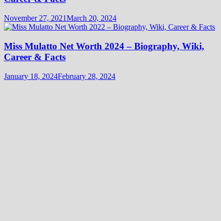
November 27, 2021
March 20, 2024
Miss Mulatto Net Worth 2024 – Biography, Wiki,
Career & Facts
January 18, 2024
February 28, 2024