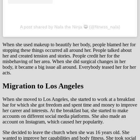
A post shared by Nala the Ninja 🥷 (@fitness_nala)
When she used makeup to beautify her body, people blamed her for
stopping these things occurred all around her. People talked about
her and created tension and stories. People credit her for the
misbehaving of her area. When she did surgical changes in her
body, it became a big issue all around. Everybody teased her for her
acts.
Migration to Los Angeles
When she moved to Los Angeles, she started to work at a breakfast
bar for which she got freedom and spent time and money to improve
her career and interests. At the breakfast bar, she started to make
accounts on different social media platforms. She also made an
account on Instagram, which caused her popularity.
She decided to leave the church when she was 16 years old. She
wanted to improve her capabilities and body fitness. She took social