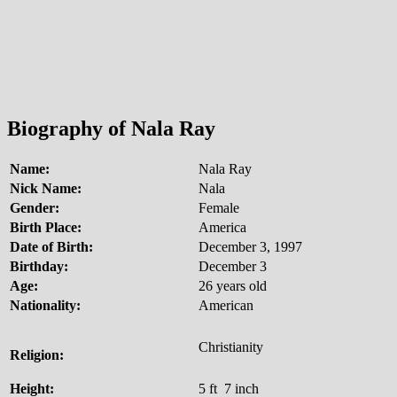
Biography of Nala Ray
Name:
Nala Ray
Nick Name:
Nala
Gender:
Female
Birth Place:
America
Date of Birth:
December 3, 1997
Birthday:
December 3
Age:
26 years old
Nationality:
American
Christianity
Religion:
Height:
5 ft 7 inch