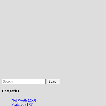
Search
for:
Categories
Net Worth (253)
Featured (175)