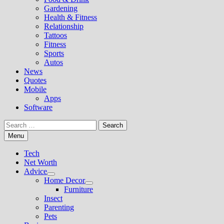
Gardening
Health & Fitness
Relationship
Tattoos
Fitness
Sports
Autos
News
Quotes
Mobile
Apps
Software
Search
for:
Menu
Tech
Net Worth
Advice
Show
Home Decor
sub
Show
Furniture
menu
sub
Insect
menu
Parenting
Pets