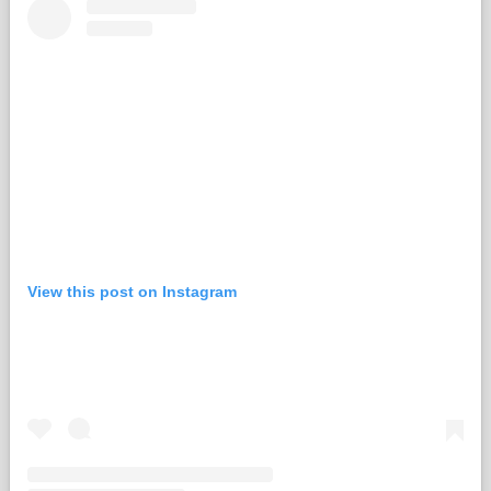
View this post on Instagram