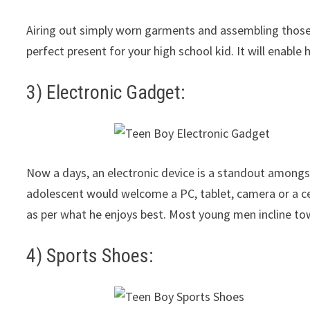
Airing out simply worn garments and assembling those t
perfect present for your high school kid. It will enabl
3) Electronic Gadget:
Now a days, an electronic device is a standout amongs
adolescent would welcome a PC, tablet, camera or a ce
as per what he enjoys best. Most young men incline to
4) Sports Shoes: