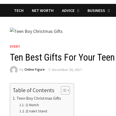
TECH
NET WORTH
ADVICE
BUSINESS
EVENT
Ten Best Gifts For Your Tee
by
Online Figure
December 30, 2017
Table of Contents
Teen Boy Christmas Gifts
1) Watch:
2) Valet Stand: