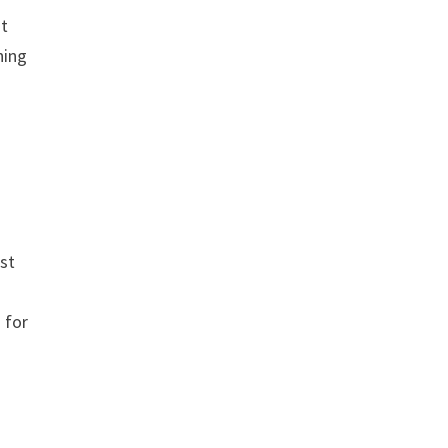
st
hing
st
s for