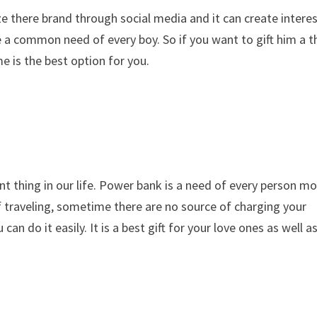
e there brand through social media and it can create intere
a common need of every boy. So if you want to gift him a t
e is the best option for you.
thing in our life. Power bank is a need of every person mo
 traveling, sometime there are no source of charging your
an do it easily. It is a best gift for your love ones as well a