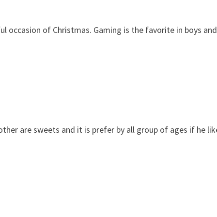
ful occasion of Christmas. Gaming is the favorite in boys and
r are sweets and it is prefer by all group of ages if he lik