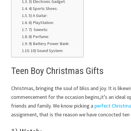
3) Electronic Gadget:
4) Sports Shoes:
5) A Guitar:
6) PlayStation:
7) Sweets:
8) Perfume:
9) Battery Power Bank:
10) Sound System:
Teen Boy Christmas Gifts
Christmas, bringing the soul of bliss and joy. It is li
commencement for the occasion begins,it’s an ideal op
friends and family. We know picking a
perfect Christm
assignment, that is the reason we have concocted ten 