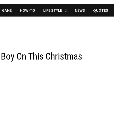
GAME
HOW-TO
LIFE STYLE
NEWS
QUOTES
n Boy On This Christmas