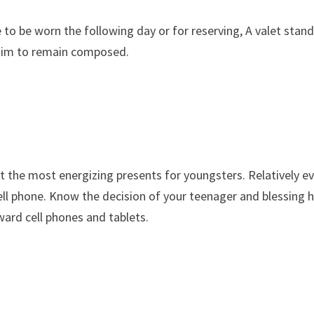
o be worn the following day or for reserving, A valet stand 
e him to remain composed.
t the most energizing presents for youngsters. Relatively e
ll phone. Know the decision of your teenager and blessing 
ward cell phones and tablets.