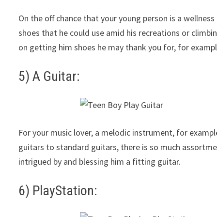
On the off chance that your young person is a wellnes
shoes that he could use amid his recreations or climb
on getting him shoes he may thank you for, for example
5) A Guitar:
For your music lover, a melodic instrument, for example,
guitars to standard guitars, there is so much assortme
intrigued by and blessing him a fitting guitar.
6) PlayStation: