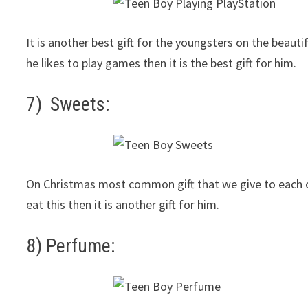
It is another best gift for the youngsters on the beauti
he likes to play games then it is the best gift for him.
7) Sweets:
On Christmas most common gift that we give to each othe
eat this then it is another gift for him.
8) Perfume: