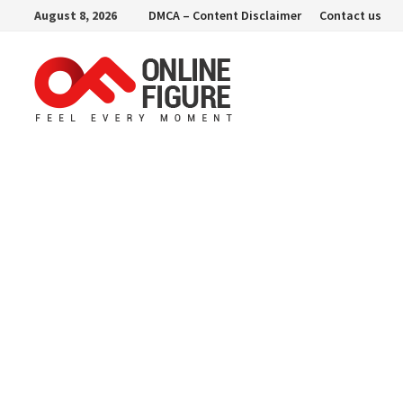
Skip
August 8, 2026
DMCA – Content Disclaimer
Contact us
to
content