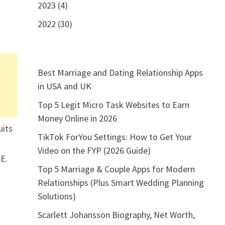
2023 (4)
2022 (30)
Best Marriage and Dating Relationship Apps
in USA and UK
Top 5 Legit Micro Task Websites to Earn
Money Online in 2026
uits
TikTok ForYou Settings: How to Get Your
Video on the FYP (2026 Guide)
TE.
Top 5 Marriage & Couple Apps for Modern
Relationships (Plus Smart Wedding Planning
Solutions)
Scarlett Johansson Biography, Net Worth,