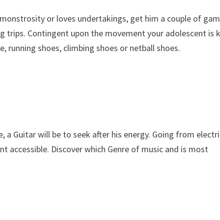
s monstrosity or loves undertakings, get him a couple of ga
ing trips. Contingent upon the movement your adolescent is 
, running shoes, climbing shoes or netball shoes.
 a Guitar will be to seek after his energy. Going from electr
nt accessible. Discover which Genre of music and is most