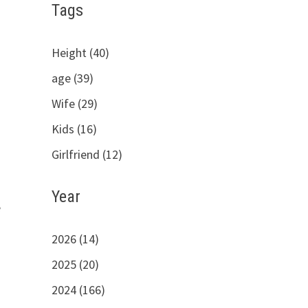
Tags
Height (40)
age (39)
Wife (29)
Kids (16)
Girlfriend (12)
Year
e
2026 (14)
2025 (20)
2024 (166)