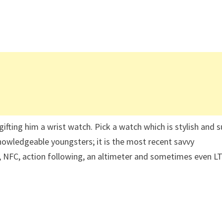
 gifting him a wrist watch. Pick a watch which is stylish and s
 knowledgeable youngsters; it is the most recent savvy
n, NFC, action following, an altimeter and sometimes even L