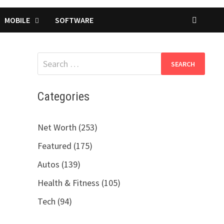
MOBILE
SOFTWARE
Search
for:
Categories
Net Worth (253)
Featured (175)
Autos (139)
Health & Fitness (105)
Tech (94)