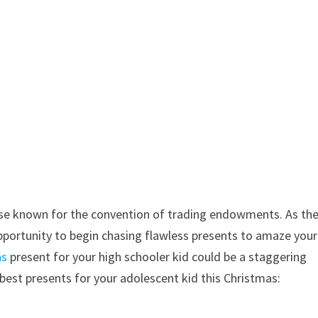
kewise known for the convention of trading endowments. As th
portunity to begin chasing flawless presents to amaze your
as
present for your high schooler kid could be a staggering
best presents for your adolescent kid this Christmas: