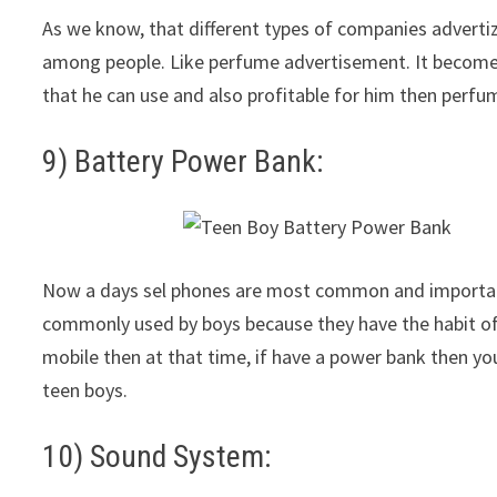
As we know, that different types of companies advertiz
among people. Like perfume advertisement. It become 
that he can use and also profitable for him then perfum
9) Battery Power Bank:
Now a days sel phones are most common and important 
commonly used by boys because they have the habit of
mobile then at that time, if have a power bank then you c
teen boys.
10) Sound System: