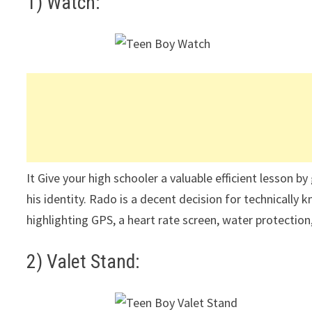
1) Watch:
It Give your high schooler a valuable efficient lesson by
his identity. Rado is a decent decision for technically
highlighting GPS, a heart rate screen, water protectio
2) Valet Stand: