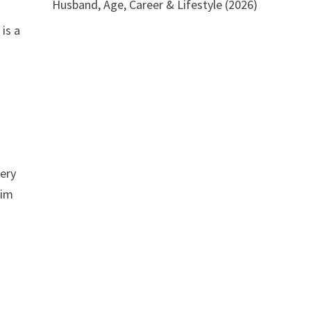
Husband, Age, Career & Lifestyle (2026)
is a
very
him