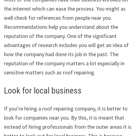
the internet which can ease the process. You might as
well check for references from people near you.
Recommendations help you understand about the
reputation of the company. One of the significant
advantages of research includes you will get an idea of
how the company had done its job in the past. The
reputation of the company matters a lot especially in
sensitive matters such as roof repairing.
Look for local business
If you’re hiring a roof repairing company, it is better to
look for companies near you. By this, it is meant that
instead of hiring professionals from the outer areas it is
better to look out for local business. This is because