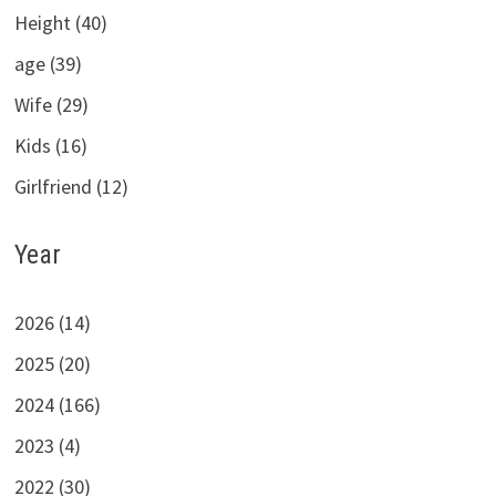
Height (40)
age (39)
Wife (29)
Kids (16)
Girlfriend (12)
Year
2026 (14)
2025 (20)
2024 (166)
2023 (4)
2022 (30)