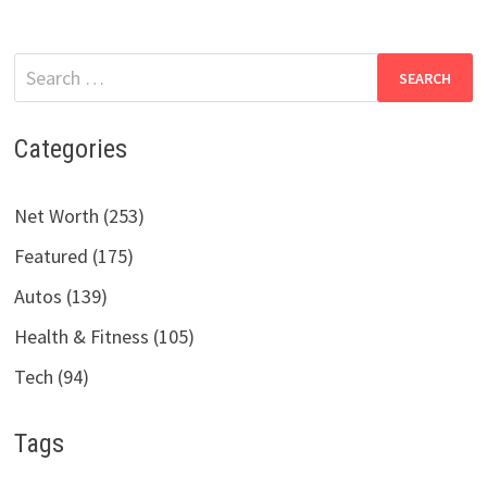
Search
for:
Categories
Net Worth (253)
Featured (175)
Autos (139)
Health & Fitness (105)
Tech (94)
Tags