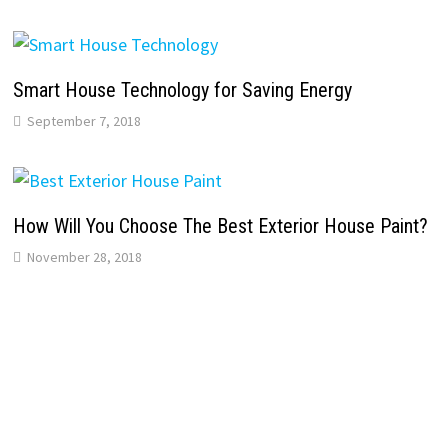
Smart House Technology for Saving Energy
September 7, 2018
How Will You Choose The Best Exterior House Paint?
November 28, 2018