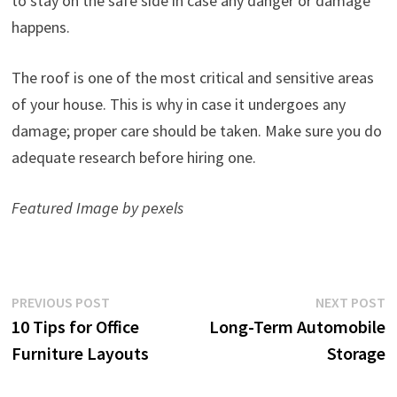
to stay on the safe side in case any danger or damage
happens.
The roof is one of the most critical and sensitive areas
of your house. This is why in case it undergoes any
damage; proper care should be taken. Make sure you do
adequate research before hiring one.
Featured Image by pexels
Post
Previous
N
PREVIOUS POST
NEXT POST
post:
p
10 Tips for Office
Long-Term Automobile
navigation
Furniture Layouts
Storage