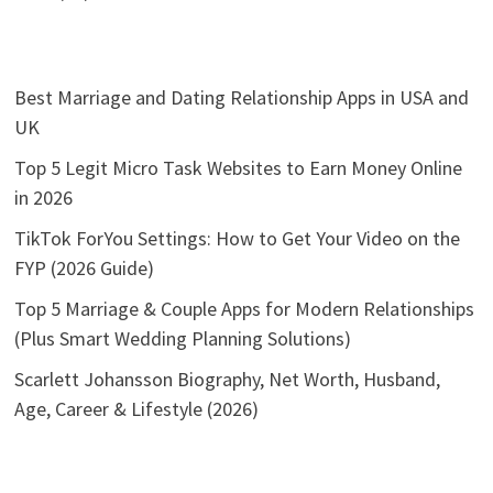
Best Marriage and Dating Relationship Apps in USA and
UK
Top 5 Legit Micro Task Websites to Earn Money Online
in 2026
TikTok ForYou Settings: How to Get Your Video on the
FYP (2026 Guide)
Top 5 Marriage & Couple Apps for Modern Relationships
(Plus Smart Wedding Planning Solutions)
Scarlett Johansson Biography, Net Worth, Husband,
Age, Career & Lifestyle (2026)