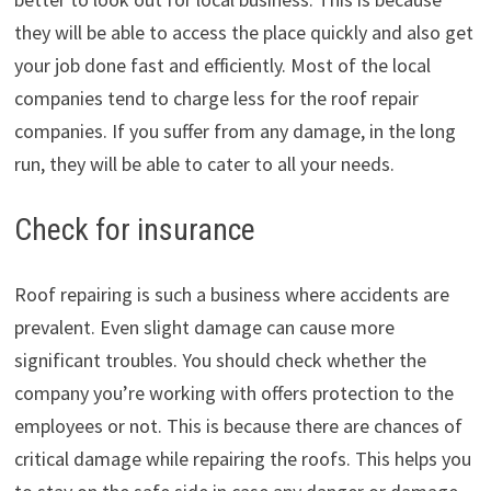
they will be able to access the place quickly and also get
your job done fast and efficiently. Most of the local
companies tend to charge less for the roof repair
companies. If you suffer from any damage, in the long
run, they will be able to cater to all your needs.
Check for insurance
Roof repairing is such a business where accidents are
prevalent. Even slight damage can cause more
significant troubles. You should check whether the
company you’re working with offers protection to the
employees or not. This is because there are chances of
critical damage while repairing the roofs. This helps you