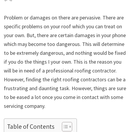
Problem or damages on there are pervasive. There are
specific problems on your roof which you can treat on
your own. But, there are certain damages in your phone
which may become too dangerous. This will determine
to be extremely dangerous, and nothing would be fixed
if you do the things I your own. This is the reason you
will be in need of a professional roofing contractor.
However, finding the right roofing contractors can be a
frustrating and daunting task. However, things are sure
to be eased a lot once you come in contact with some
servicing company.
Table of Contents