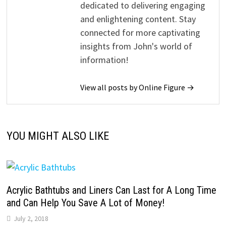
dedicated to delivering engaging
and enlightening content. Stay
connected for more captivating
insights from John's world of
information!
View all posts by Online Figure →
YOU MIGHT ALSO LIKE
Acrylic Bathtubs and Liners Can Last for A Long Time
and Can Help You Save A Lot of Money!
July 2, 2018