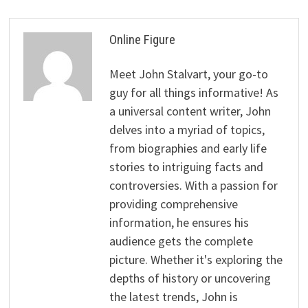
Online Figure
Meet John Stalvart, your go-to
guy for all things informative! As
a universal content writer, John
delves into a myriad of topics,
from biographies and early life
stories to intriguing facts and
controversies. With a passion for
providing comprehensive
information, he ensures his
audience gets the complete
picture. Whether it's exploring the
depths of history or uncovering
the latest trends, John is