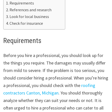
Requirements
References and research
Look for local business
Check for insurance
Requirements
Before you hire a professional, you should look up for
the things you require. The damages may usually differ
from mild to severe. If the problem is too serious, you
should consider hiring a professional. When you’re hiring
a professional, you should check with the
roofing
contractors Canton, Michigan
. You should thoroughly
analyze whether they can suit your needs or not. It is
often urged to hire a professional who can cater to all