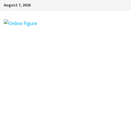
Skip
August 7, 2026
to
content