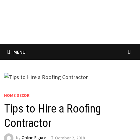
MENU
HOME DECOR
Tips to Hire a Roofing
Contractor
by
Online Figure
October 2, 2018