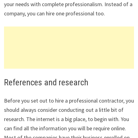
your needs with complete professionalism. Instead of a
company, you can hire one professional too.
References and research
Before you set out to hire a professional contractor, you
should always consider conducting out a little bit of
research. The internet is a big place, to begin with. You
can find all the information you will be require online.
Most of the companies have their business enrolled on